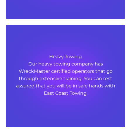
Heavy Towing
Heavy Towing
Our heavy towing company has
Our heavy towing company has
WreckMaster certified operators that go
WreckMaster certified operators that go
through extensive training. You can rest
through extensive training. You can rest
assured that you will be in safe hands with
assured that you will be in safe hands with
East Coast Towing.
East Coast Towing.