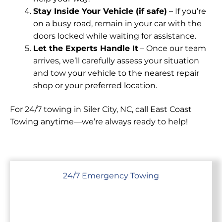
Stay Inside Your Vehicle (if safe)
– If you’re
on a busy road, remain in your car with the
doors locked while waiting for assistance.
Let the Experts Handle It
– Once our team
arrives, we’ll carefully assess your situation
and tow your vehicle to the nearest repair
shop or your preferred location.
For 24/7 towing in Siler City, NC, call East Coast
Towing anytime—we’re always ready to help!
24/7 Emergency Towing