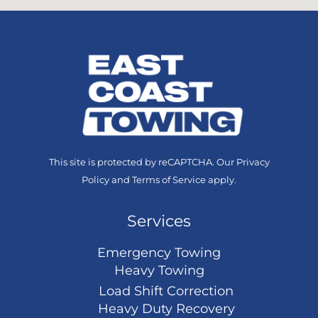
This site is protected by reCAPTCHA. Our
Privacy
Policy
and
Terms of Service
apply.
Services
Emergency Towing
Heavy Towing
Load Shift Correction
Heavy Duty Recovery