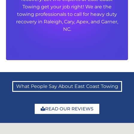
Towing get your job right! We are the
Towing get your job right! We are the
towing professionals to call for heavy duty
towing professionals to call for heavy duty
recovery in Raleigh, Cary, Apex, and Garner,
recovery in Raleigh, Cary, Apex, and Garner,
NC.
NC.
What People Say About East Coast Towing
READ OUR REVIEWS