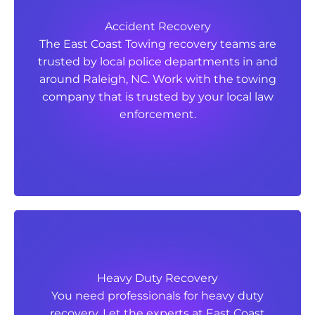
Accident Recovery
Accident Recovery
The East Coast Towing recovery teams are
The East Coast Towing recovery teams are
trusted by local police departments in and
trusted by local police departments in and
around Raleigh, NC. Work with the towing
around Raleigh, NC. Work with the towing
company that is trusted by your local law
company that is trusted by your local law
enforcement.
enforcement.
Heavy Duty Recovery
Heavy Duty Recovery
You need professionals for heavy duty
You need professionals for heavy duty
recovery. Let the experts at East Coast
recovery. Let the experts at East Coast