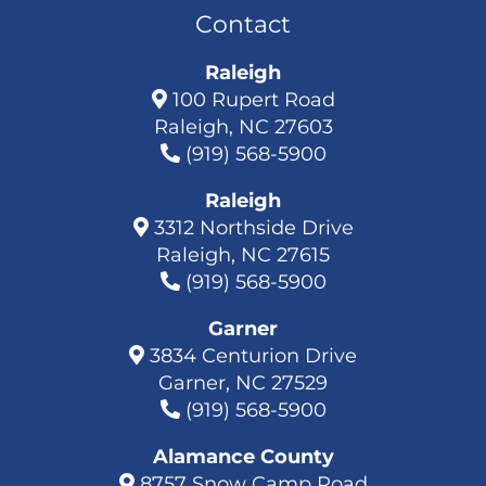
Contact
Raleigh
100 Rupert Road
Raleigh, NC 27603
(919) 568-5900
Raleigh
3312 Northside Drive
Raleigh, NC 27615
(919) 568-5900
Garner
3834 Centurion Drive
Garner, NC 27529
(919) 568-5900
Alamance County
8757 Snow Camp Road