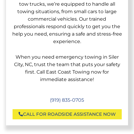
tow trucks, we’re equipped to handle all
towing situations, from small cars to large
commercial vehicles. Our trained
professionals respond quickly to get you the
help you need, ensuring a safe and stress-free
experience.
When you need emergency towing in Siler
City, NC, trust the team that puts your safety
first. Call East Coast Towing now for
immediate assistance!
(919) 835-0705
CALL FOR ROADSIDE ASSISTANCE NOW