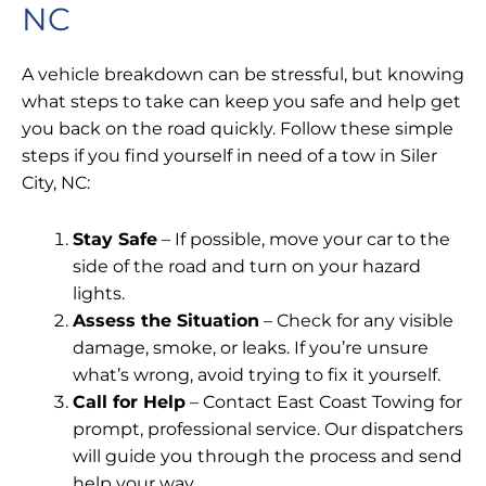
NC
A vehicle breakdown can be stressful, but knowing
what steps to take can keep you safe and help get
you back on the road quickly. Follow these simple
steps if you find yourself in need of a tow in Siler
City, NC:
Stay Safe
– If possible, move your car to the
side of the road and turn on your hazard
lights.
Assess the Situation
– Check for any visible
damage, smoke, or leaks. If you’re unsure
what’s wrong, avoid trying to fix it yourself.
Call for Help
– Contact East Coast Towing for
prompt, professional service. Our dispatchers
will guide you through the process and send
help your way.