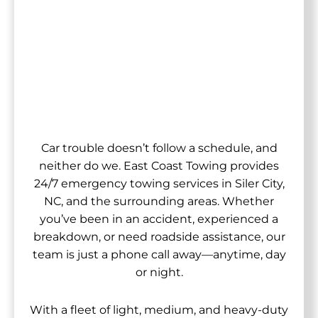
Car trouble doesn’t follow a schedule, and
neither do we. East Coast Towing provides
24/7 emergency towing services in Siler City,
NC, and the surrounding areas. Whether
you’ve been in an accident, experienced a
breakdown, or need roadside assistance, our
team is just a phone call away—anytime, day
or night.
With a fleet of light, medium, and heavy-duty