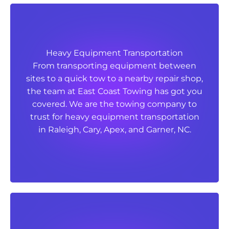
Heavy Equipment Transportation
Heavy Equipment Transportation
From transporting equipment between
From transporting equipment between
sites to a quick tow to a nearby repair shop,
sites to a quick tow to a nearby repair shop,
the team at East Coast Towing has got you
the team at East Coast Towing has got you
covered. We are the towing company to
covered. We are the towing company to
trust for heavy equipment transportation
trust for heavy equipment transportation
in Raleigh, Cary, Apex, and Garner, NC.
in Raleigh, Cary, Apex, and Garner, NC.