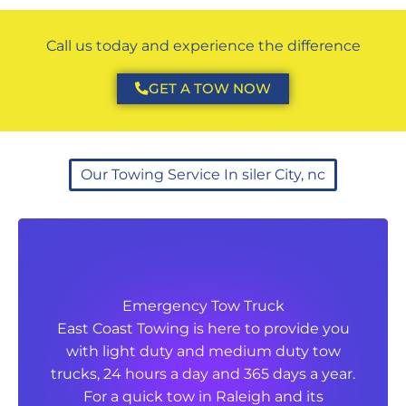
Call us today and experience the difference
GET A TOW NOW
Our Towing Service In siler City, nc
Emergency Tow Truck
Emergency Tow Truck
East Coast Towing is here to provide you
East Coast Towing is here to provide you
with light duty and medium duty tow
with light duty and medium duty tow
trucks, 24 hours a day and 365 days a year.
trucks, 24 hours a day and 365 days a year.
For a quick tow in Raleigh and its
For a quick tow in Raleigh and its