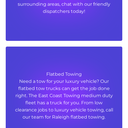
surrounding areas, chat with our friendly
surrounding areas, chat with our friendly
dispatchers today!
dispatchers today!
Flatbed Towing
Flatbed Towing
Need a tow for your luxury vehicle? Our
Need a tow for your luxury vehicle? Our
flatbed tow trucks can get the job done
flatbed tow trucks can get the job done
right. The East Coast Towing medium duty
right. The East Coast Towing medium duty
fleet has a truck for you. From low
fleet has a truck for you. From low
clearance jobs to luxury vehicle towing, call
clearance jobs to luxury vehicle towing, call
our team for Raleigh flatbed towing.
our team for Raleigh flatbed towing.