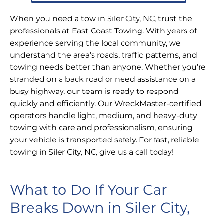
When you need a tow in Siler City, NC, trust the
professionals at East Coast Towing. With years of
experience serving the local community, we
understand the area’s roads, traffic patterns, and
towing needs better than anyone. Whether you’re
stranded on a back road or need assistance on a
busy highway, our team is ready to respond
quickly and efficiently. Our WreckMaster-certified
operators handle light, medium, and heavy-duty
towing with care and professionalism, ensuring
your vehicle is transported safely. For fast, reliable
towing in Siler City, NC, give us a call today!
What to Do If Your Car
Breaks Down in Siler City,