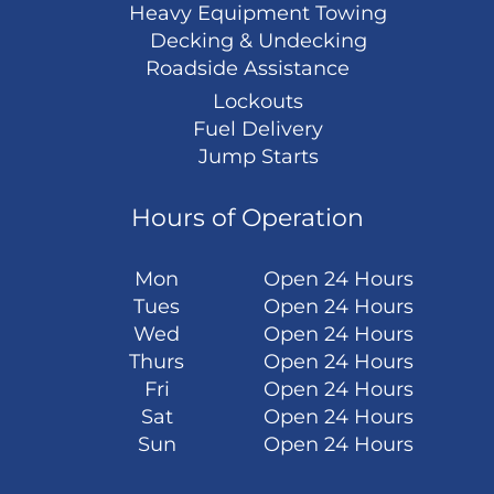
Heavy Equipment Towing
Decking & Undecking
Roadside Assistance
Lockouts
Fuel Delivery
Jump Starts
Hours of Operation
Mon
Open 24 Hours
Tues
Open 24 Hours
Wed
Open 24 Hours
Thurs
Open 24 Hours
Fri
Open 24 Hours
Sat
Open 24 Hours
Sun
Open 24 Hours