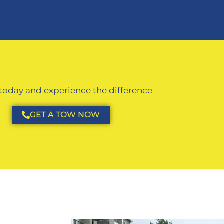
 today and experience the difference
GET A TOW NOW