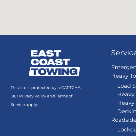
Servic
Emergen
Heavy T
Load S
This site is protected by reCAPTCHA.
Heavy 
Our
Privacy Policy
and
Terms of
Heavy
Service
apply.
Decki
Roadside
Lockou