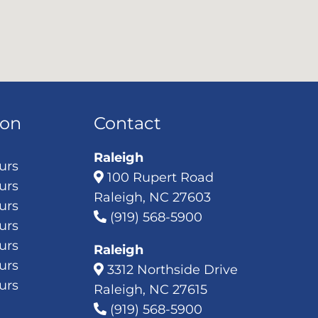
ion
Contact
Raleigh
urs
100 Rupert Road
urs
Raleigh, NC 27603
urs
(919) 568-5900
urs
urs
Raleigh
urs
3312 Northside Drive
urs
Raleigh, NC 27615
(919) 568-5900