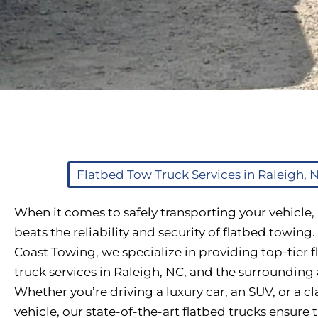
Flatbed Tow Truck Services in Raleigh, 
When it comes to safely transporting your vehicle,
beats the reliability and security of flatbed towing.
Coast Towing, we specialize in providing top-tier 
truck services in Raleigh, NC, and the surrounding 
Whether you’re driving a luxury car, an SUV, or a cl
vehicle, our state-of-the-art flatbed trucks ensure 