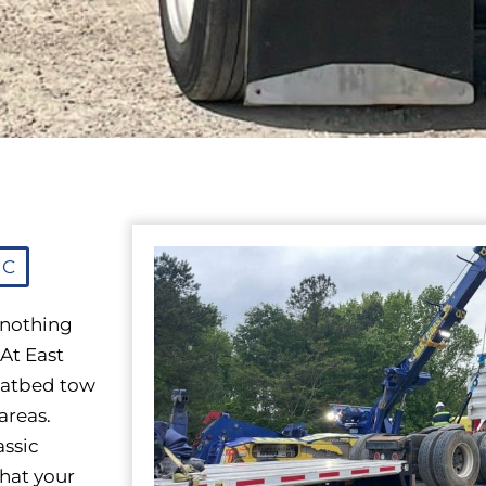
NC
 nothing
 At East
flatbed tow
areas.
assic
that your