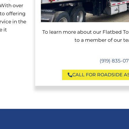
 With over
to offering
rvice in the
 it
To learn more about our Flatbed
To
to a member of our tea
(919) 835-0
CALL FOR ROADSIDE A