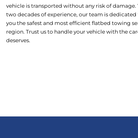
vehicle is transported without any risk of damage.
two decades of experience, our team is dedicated 
you the safest and most efficient flatbed towing se
region. Trust us to handle your vehicle with the care
deserves.