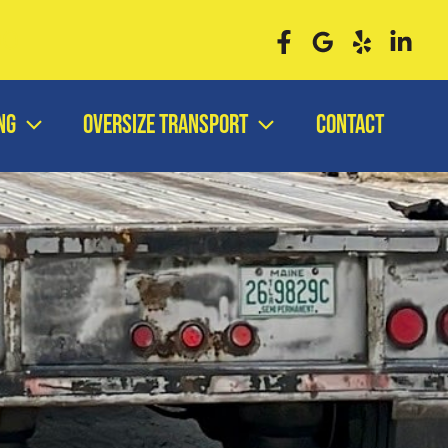
00
ng
Oversize Transport
Contact