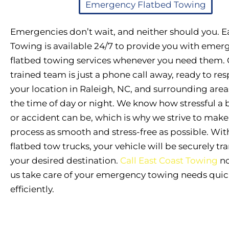
Emergency Flatbed Towing
Emergencies don’t wait, and neither should you. E
Towing is available 24/7 to provide you with emer
flatbed towing services whenever you need them. 
trained team is just a phone call away, ready to re
your location in Raleigh, NC, and surrounding area
the time of day or night. We know how stressful 
or accident can be, which is why we strive to mak
process as smooth and stress-free as possible. With
flatbed tow trucks, your vehicle will be securely tr
your desired destination.
Call East Coast Towing
no
us take care of your emergency towing needs quic
efficiently.