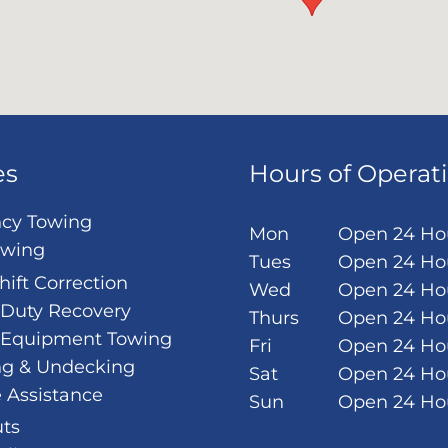
es
Hours of Operat
cy Towing
Mon
Open 24 Ho
owing
Tues
Open 24 Ho
hift Correction
Wed
Open 24 Ho
Duty Recovery
Thurs
Open 24 Ho
 Equipment Towing
Fri
Open 24 Ho
ng & Undecking
Sat
Open 24 Ho
 Assistance
Sun
Open 24 Ho
ts