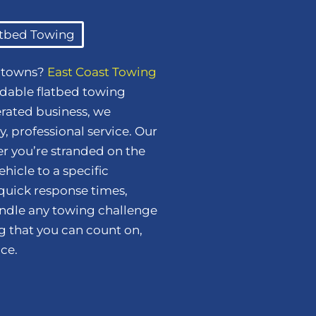
atbed Towing
y towns?
East Coast Towing
dable flatbed towing
erated business, we
, professional service. Our
her you’re stranded on the
hicle to a specific
 quick response times,
handle any towing challenge
ng that you can count on,
ce.