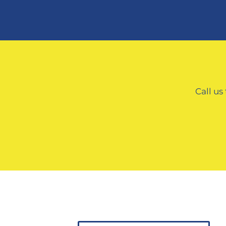
Call us