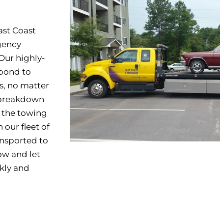
ast Coast
gency
Our highly-
spond to
s, no matter
a breakdown
e the towing
 our fleet of
ansported to
w and let
kly and