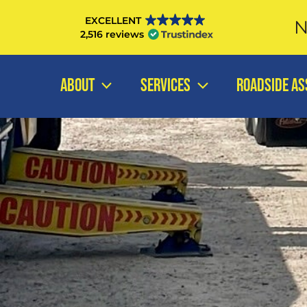
Skip
EXCELLENT
N
to
2,516 reviews
content
ABOUT
SERVICES
ROADSIDE AS