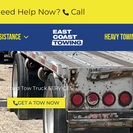
eed Help Now?
Call
919-568-59
SISTANCE
Heavy Towi
Flatbed Tow Truck SERVICES
GET A TOW NOW