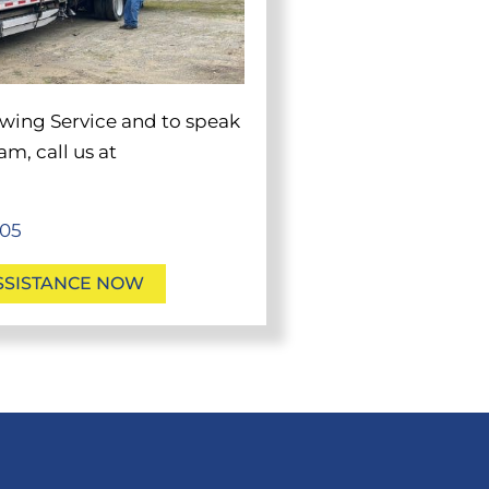
wing
Service and to speak
m, call us at
705
SSISTANCE NOW