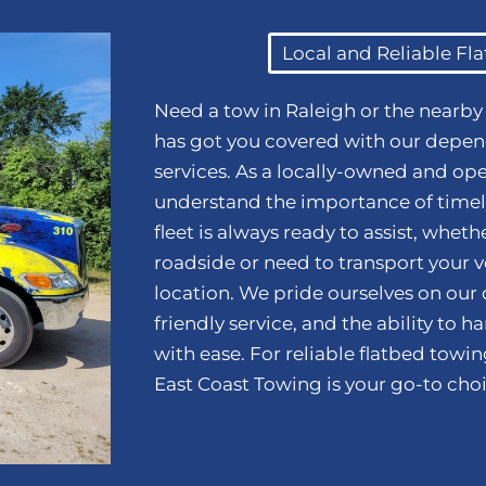
Local and Reliable Fl
Need a tow in Raleigh or the nearb
has got you covered with our depen
services. As a locally-owned and op
understand the importance of timely
fleet is always ready to assist, whet
roadside or need to transport your ve
location. We pride ourselves on our
friendly service, and the ability to 
with ease. For reliable flatbed towi
East Coast Towing is your go-to choi