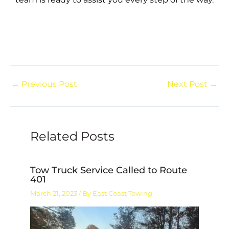
←
Previous Post
Next Post
→
Related Posts
Tow Truck Service Called to Route
401
March 21, 2023
/ By
East Coast Towing