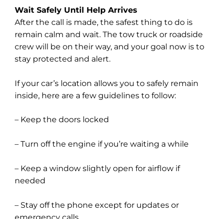
Wait Safely Until Help Arrives
After the call is made, the safest thing to do is
remain calm and wait. The tow truck or roadside
crew will be on their way, and your goal now is to
stay protected and alert.
If your car’s location allows you to safely remain
inside, here are a few guidelines to follow:
– Keep the doors locked
– Turn off the engine if you’re waiting a while
– Keep a window slightly open for airflow if
needed
– Stay off the phone except for updates or
emergency calls