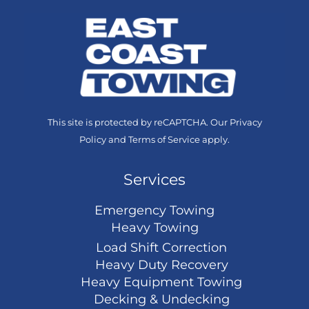
This site is protected by reCAPTCHA. Our
Privacy
Policy
and
Terms of Service
apply.
Services
Emergency Towing
Heavy Towing
Load Shift Correction
Heavy Duty Recovery
Heavy Equipment Towing
Decking & Undecking