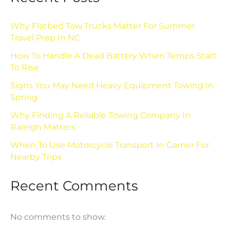
Why Flatbed Tow Trucks Matter For Summer
Travel Prep In NC
How To Handle A Dead Battery When Temps Start
To Rise
Signs You May Need Heavy Equipment Towing In
Spring
Why Finding A Reliable Towing Company In
Raleigh Matters
When To Use Motorcycle Transport In Garner For
Nearby Trips
Recent Comments
No comments to show.