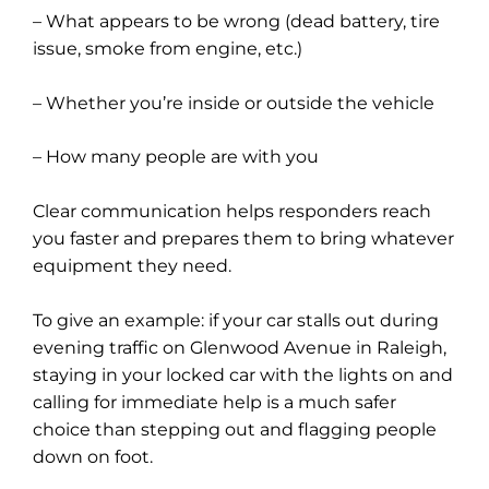
– What appears to be wrong (dead battery, tire
issue, smoke from engine, etc.)
– Whether you’re inside or outside the vehicle
– How many people are with you
Clear communication helps responders reach
you faster and prepares them to bring whatever
equipment they need.
To give an example: if your car stalls out during
evening traffic on Glenwood Avenue in Raleigh,
staying in your locked car with the lights on and
calling for immediate help is a much safer
choice than stepping out and flagging people
down on foot.