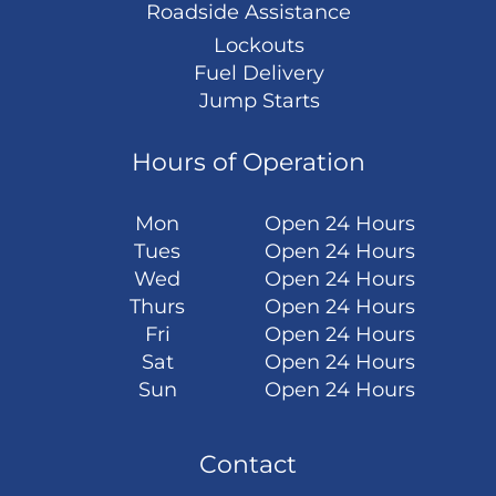
Roadside Assistance
Lockouts
Fuel Delivery
Jump Starts
Hours of Operation
Mon
Open 24 Hours
Tues
Open 24 Hours
Wed
Open 24 Hours
Thurs
Open 24 Hours
Fri
Open 24 Hours
Sat
Open 24 Hours
Sun
Open 24 Hours
Contact