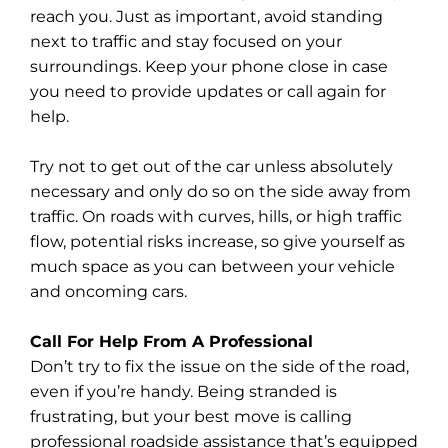
reach you. Just as important, avoid standing
next to traffic and stay focused on your
surroundings. Keep your phone close in case
you need to provide updates or call again for
help.
Try not to get out of the car unless absolutely
necessary and only do so on the side away from
traffic. On roads with curves, hills, or high traffic
flow, potential risks increase, so give yourself as
much space as you can between your vehicle
and oncoming cars.
Call For Help From A Professional
Don’t try to fix the issue on the side of the road,
even if you’re handy. Being stranded is
frustrating, but your best move is calling
professional roadside assistance that’s equipped