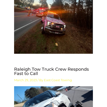
Raleigh Tow Truck Crew Responds
Fast to Call
March 29, 2023
/ By
East Coast Towing