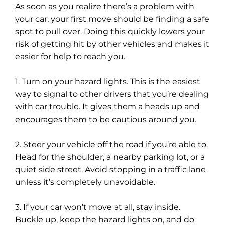
As soon as you realize there’s a problem with
your car, your first move should be finding a safe
spot to pull over. Doing this quickly lowers your
risk of getting hit by other vehicles and makes it
easier for help to reach you.
1. Turn on your hazard lights. This is the easiest
way to signal to other drivers that you’re dealing
with car trouble. It gives them a heads up and
encourages them to be cautious around you.
2. Steer your vehicle off the road if you’re able to.
Head for the shoulder, a nearby parking lot, or a
quiet side street. Avoid stopping in a traffic lane
unless it’s completely unavoidable.
3. If your car won’t move at all, stay inside.
Buckle up, keep the hazard lights on, and do