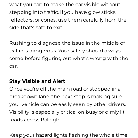
what you can to make the car visible without
stepping into traffic. If you have glow sticks,
reflectors, or cones, use them carefully from the
side that’s safe to exit.
Rushing to diagnose the issue in the middle of
traffic is dangerous. Your safety should always
come before figuring out what’s wrong with the
car.
Stay Visible and Alert
Once you’re off the main road or stopped in a
breakdown lane, the next step is making sure
your vehicle can be easily seen by other drivers.
Visibility is especially critical on busy or dimly lit
roads across Raleigh.
Keep your hazard lights flashing the whole time