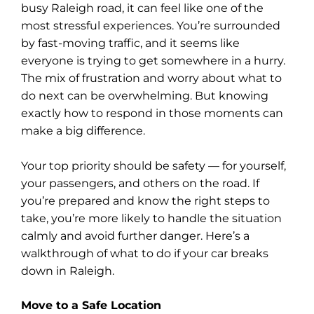
busy Raleigh road, it can feel like one of the
most stressful experiences. You’re surrounded
by fast-moving traffic, and it seems like
everyone is trying to get somewhere in a hurry.
The mix of frustration and worry about what to
do next can be overwhelming. But knowing
exactly how to respond in those moments can
make a big difference.
Your top priority should be safety — for yourself,
your passengers, and others on the road. If
you’re prepared and know the right steps to
take, you’re more likely to handle the situation
calmly and avoid further danger. Here’s a
walkthrough of what to do if your car breaks
down in Raleigh.
Move to a Safe Location