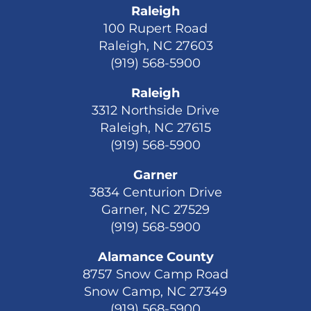
Raleigh
100 Rupert Road
Raleigh, NC 27603
(919) 568-5900
Raleigh
3312 Northside Drive
Raleigh, NC 27615
(919) 568-5900
Garner
3834 Centurion Drive
Garner, NC 27529
(919) 568-5900
Alamance County
8757 Snow Camp Road
Snow Camp, NC 27349
(919) 568-5900