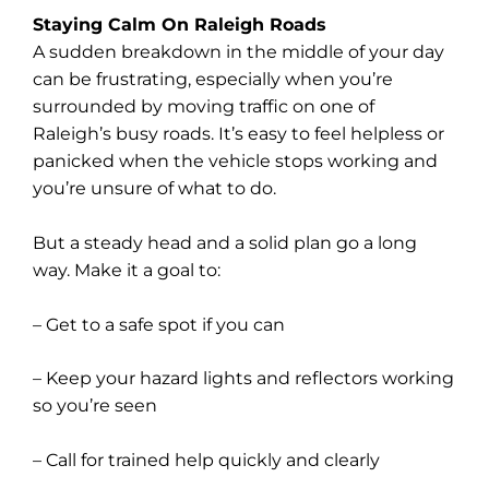
Staying Calm On Raleigh Roads
A sudden breakdown in the middle of your day
can be frustrating, especially when you’re
surrounded by moving traffic on one of
Raleigh’s busy roads. It’s easy to feel helpless or
panicked when the vehicle stops working and
you’re unsure of what to do.
But a steady head and a solid plan go a long
way. Make it a goal to:
– Get to a safe spot if you can
– Keep your hazard lights and reflectors working
so you’re seen
– Call for trained help quickly and clearly