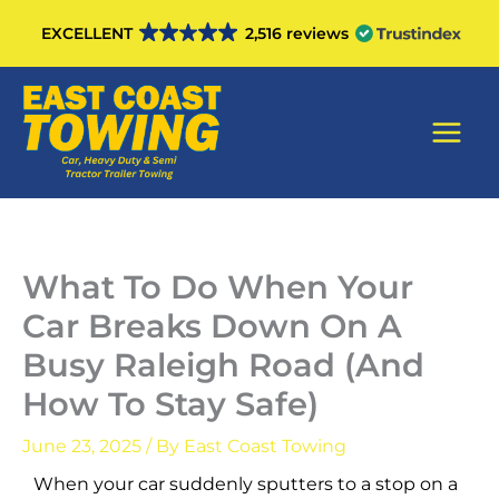
Skip
EXCELLENT
2,516 reviews
to
content
Main
Men
What To Do When Your
Car Breaks Down On A
Busy Raleigh Road (And
How To Stay Safe)
June 23, 2025
/ By
East Coast Towing
When your car suddenly sputters to a stop on a