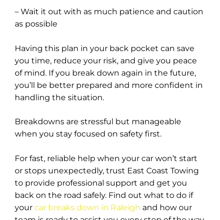
– Wait it out with as much patience and caution
as possible
Having this plan in your back pocket can save
you time, reduce your risk, and give you peace
of mind. If you break down again in the future,
you’ll be better prepared and more confident in
handling the situation.
Breakdowns are stressful but manageable
when you stay focused on safety first.
For fast, reliable help when your car won’t start
or stops unexpectedly, trust East Coast Towing
to provide professional support and get you
back on the road safely. Find out what to do if
your
car breaks down in Raleigh
and how our
team is ready to assist you every step of the way.