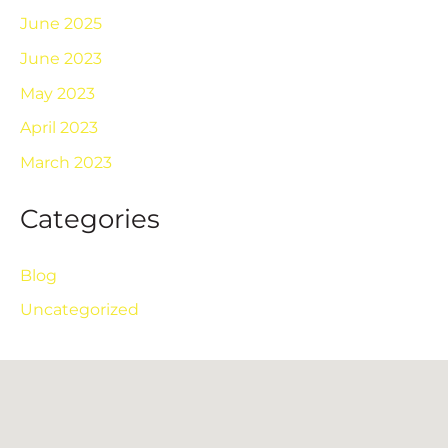
June 2025
June 2023
May 2023
April 2023
March 2023
Categories
Blog
Uncategorized