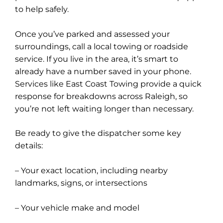
to help safely.
Once you’ve parked and assessed your
surroundings, call a local towing or roadside
service. If you live in the area, it’s smart to
already have a number saved in your phone.
Services like East Coast Towing provide a quick
response for breakdowns across Raleigh, so
you’re not left waiting longer than necessary.
Be ready to give the dispatcher some key
details:
– Your exact location, including nearby
landmarks, signs, or intersections
– Your vehicle make and model