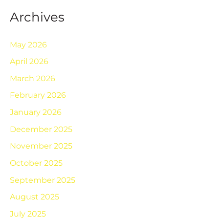
Archives
May 2026
April 2026
March 2026
February 2026
January 2026
December 2025
November 2025
October 2025
September 2025
August 2025
July 2025