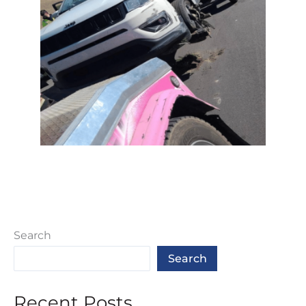
Search
Search
Recent Posts