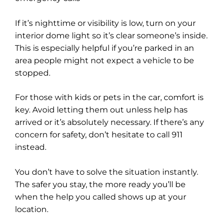
If it’s nighttime or visibility is low, turn on your
interior dome light so it’s clear someone’s inside.
This is especially helpful if you’re parked in an
area people might not expect a vehicle to be
stopped.
For those with kids or pets in the car, comfort is
key. Avoid letting them out unless help has
arrived or it’s absolutely necessary. If there’s any
concern for safety, don’t hesitate to call 911
instead.
You don’t have to solve the situation instantly.
The safer you stay, the more ready you’ll be
when the help you called shows up at your
location.