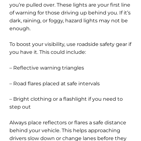
you’re pulled over. These lights are your first line
of warning for those driving up behind you. If it’s
dark, raining, or foggy, hazard lights may not be
enough.
To boost your visibility, use roadside safety gear if
you have it. This could include:
– Reflective warning triangles
– Road flares placed at safe intervals
– Bright clothing or a flashlight if you need to
step out
Always place reflectors or flares a safe distance
behind your vehicle. This helps approaching
drivers slow down or change lanes before they