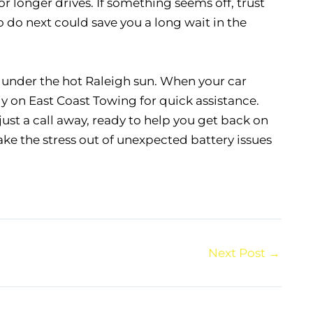
r longer drives. If something seems off, trust
 do next could save you a long wait in the
d under the hot Raleigh sun. When your car
rely on East Coast Towing for quick assistance.
 just a call away, ready to help you get back on
take the stress out of unexpected battery issues
Next Post
→