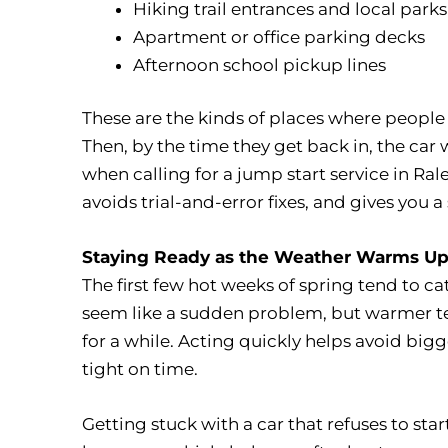
Hiking trail entrances and local parks
Apartment or office parking decks
Afternoon school pickup lines
These are the kinds of places where people 
Then, by the time they get back in, the car w
when calling for a jump start service in Ral
avoids trial-and-error fixes, and gives you 
Staying Ready as the Weather Warms U
The first few hot weeks of spring tend to c
seem like a sudden problem, but warmer te
for a while. Acting quickly helps avoid big
tight on time.
Getting stuck with a car that refuses to sta