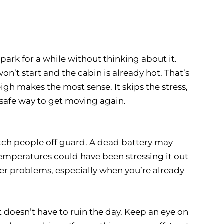
park for a while without thinking about it.
on’t start and the cabin is already hot. That’s
eigh makes the most sense. It skips the stress,
a safe way to get moving again.
p
atch people off guard. A dead battery may
mperatures could have been stressing it out
ger problems, especially when you’re already
rt doesn’t have to ruin the day. Keep an eye on