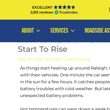
Skip
EXCELLENT
to
2,513 reviews
content
ABOUT
SERVICES
ROADSIDE AS
How To Handle A Dea
Start To Rise
May 17, 2026
/ By
East Coast Towing
As things start heating up around Raleigh,
with their vehicles. One minute the car seems
in the sun for a few hours. It catches peopl
battery troubles with cold weather. But la
unexpected battery problems.
Hot temperatures can wear down a weak bat