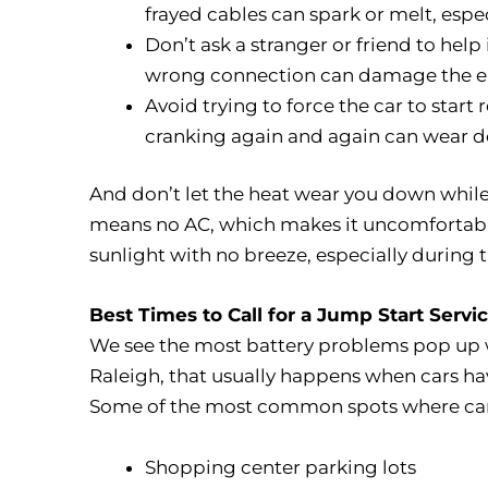
frayed cables can spark or melt, espec
Don’t ask a stranger or friend to help
wrong connection can damage the ele
Avoid trying to force the car to start 
cranking again and again can wear do
And don’t let the heat wear you down while 
means no AC, which makes it uncomfortable fa
sunlight with no breeze, especially during 
Best Times to Call for a Jump Start Servi
We see the most battery problems pop up 
Raleigh, that usually happens when cars have
Some of the most common spots where car b
Shopping center parking lots