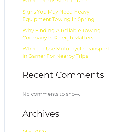
When Temps Start To Rise
Signs You May Need Heavy
Equipment Towing In Spring
Why Finding A Reliable Towing
Company In Raleigh Matters
When To Use Motorcycle Transport
In Garner For Nearby Trips
Recent Comments
No comments to show.
Archives
May 2026