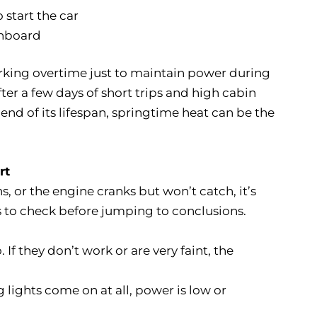
 start the car
shboard
rking overtime just to maintain power during
ter a few days of short trips and high cabin
 end of its lifespan, springtime heat can be the
rt
 or the engine cranks but won’t catch, it’s
gs to check before jumping to conclusions.
. If they don’t work or are very faint, the
 lights come on at all, power is low or