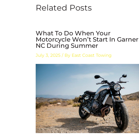
Related Posts
What To Do When Your
Motorcycle Won’t Start In Garner
NC During Summer
July 3, 2025
/ By
East Coast Towing