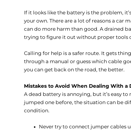
If it looks like the battery is the problem,
your own. There are a lot of reasons a car 
can do more harm than good. A drained bat
trying to figure it out without proper too
Calling for help is a safer route. It gets t
through a manual or guess which cable goes
you can get back on the road, the better.
Mistakes to Avoid When Dealing With a 
A dead battery is annoying, but it’s easy to 
jumped one before, the situation can be di
condition.
Never try to connect jumper cables u