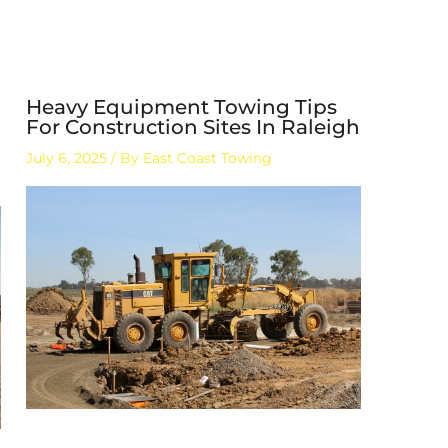
Heavy Equipment Towing Tips
For Construction Sites In Raleigh
July 6, 2025
/ By
East Coast Towing