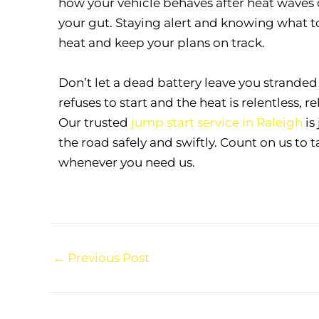
how your vehicle behaves after heat waves o
your gut. Staying alert and knowing what to
heat and keep your plans on track.
Don’t let a dead battery leave you strande
refuses to start and the heat is relentless, 
Our trusted
jump start service in Raleigh
is
the road safely and swiftly. Count on us to 
whenever you need us.
←
Previous Post