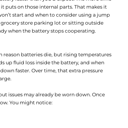
it puts on those internal parts. That makes it
on’t start and when to consider using a jump
 grocery store parking lot or sitting outside
ready when the battery stops cooperating.
in reason batteries die, but rising temperatures
s up fluid loss inside the battery, and when
down faster. Over time, that extra pressure
arge.
hout issues may already be worn down. Once
show. You might notice: