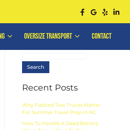
0
ng
Oversize Transport
Contact
Search
Search
Recent Posts
Why Flatbed Tow Trucks Matter
For Summer Travel Prep In NC
How To Handle A Dead Battery