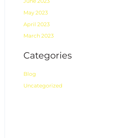
June 2023
May 2023
April 2023
March 2023
Categories
Blog
Uncategorized