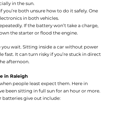
ially in the sun.
 if you’re both unsure how to do it safely. One
ctronics in both vehicles.
repeatedly. If the battery won’t take a charge,
wn the starter or flood the engine.
you wait. Sitting inside a car without power
st. It can turn risky if you’re stuck in direct
the afternoon.
ce in Raleigh
when people least expect them. Here in
 been sitting in full sun for an hour or more.
atteries give out include: