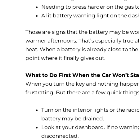
Needing to press harder on the gas to
A lit battery warning light on the da
Those are signs that the battery may be wo
warmer afternoons. That’s especially true af
heat. When a battery is already close to the
point where it finally gives out.
What to Do First When the Car Won’t Sta
When you turn the key and nothing happens,
frustrating. But there are a few quick thin
Turn on the interior lights or the radio
battery may be drained.
Look at your dashboard. If no warning
disconnected.