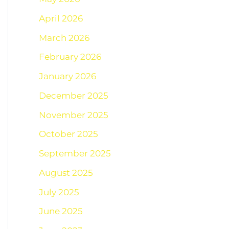
April 2026
March 2026
February 2026
January 2026
December 2025
November 2025
October 2025
September 2025
August 2025
July 2025
June 2025