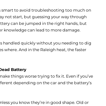
 it’s smart to avoid troubleshooting too much on
may not start, but guessing your way through
tery can be jumped in the right hands, but
ls or knowledge can lead to more damage.
hings handled quickly without you needing to dig
 where. And in the Raleigh heat, the faster
Dead Battery
make things worse trying to fix it. Even if you’ve
fferent depending on the car and the battery’s
nless you know they’re in good shape. Old or