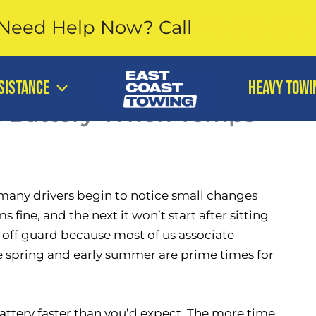
Need Help Now?
Call
919-568-590
SISTANCE
Heavy Towi
d Battery When Temps
 many drivers begin to notice small changes
 fine, and the next it won’t start after sitting
e off guard because most of us associate
te spring and early summer are prime times for
tery faster than you’d expect. The more time