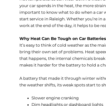
your car spends in the heat, the more strain 
important to know what to do when a car w
start service in Raleigh. Whether you’re in a
work at the end of the day, it helps to be 
Why Heat Can Be Tough on Car Batteries
It’s easy to think of cold weather as the ma
bring their own set of problems. Heat speed
that happens, the internal chemicals break 
makes it harder for the battery to hold a ch
A battery that made it through winter wit
the weather shifts, its weak spots start to 
Slower engine cranking
Dim headlights or dashboard lights