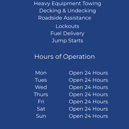
Heavy Equipment Towing
Decking & Undecking
Roadside Assistance
Lockouts
Fuel Delivery
Jump Starts
Hours of Operation
Mon
Open 24 Hours
Tues
Open 24 Hours
Wed
Open 24 Hours
Thurs
Open 24 Hours
Fri
Open 24 Hours
Sat
Open 24 Hours
Sun
Open 24 Hours