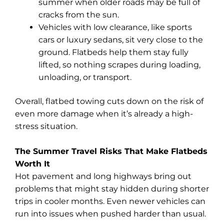
summer when older roads may be full of
cracks from the sun.
Vehicles with low clearance, like sports
cars or luxury sedans, sit very close to the
ground. Flatbeds help them stay fully
lifted, so nothing scrapes during loading,
unloading, or transport.
Overall, flatbed towing cuts down on the risk of
even more damage when it’s already a high-
stress situation.
The Summer Travel Risks That Make Flatbeds
Worth It
Hot pavement and long highways bring out
problems that might stay hidden during shorter
trips in cooler months. Even newer vehicles can
run into issues when pushed harder than usual.