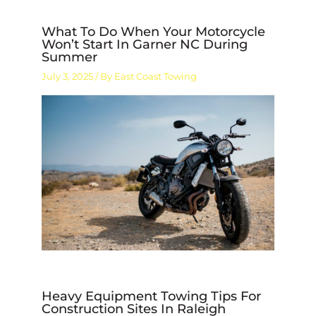
What To Do When Your Motorcycle
Won’t Start In Garner NC During
Summer
July 3, 2025
/ By
East Coast Towing
Heavy Equipment Towing Tips For
Construction Sites In Raleigh