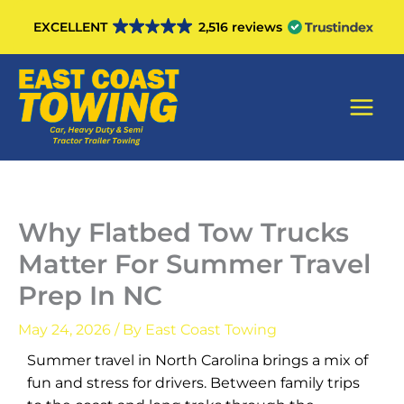
Skip
EXCELLENT
2,516 reviews
to
content
Main
Men
Why Flatbed Tow Trucks
Matter For Summer Travel
Prep In NC
May 24, 2026
/ By
East Coast Towing
Summer travel in North Carolina brings a mix of
fun and stress for drivers. Between family trips