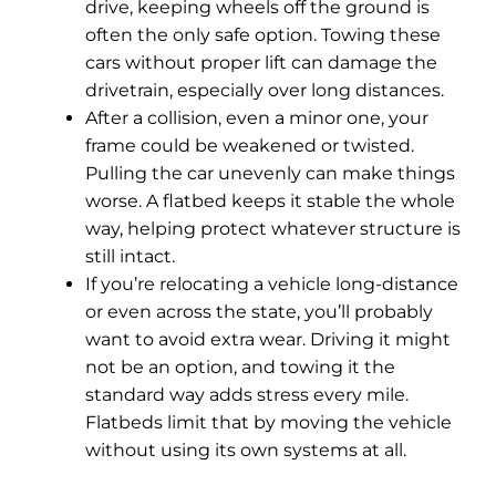
drive, keeping wheels off the ground is
often the only safe option. Towing these
cars without proper lift can damage the
drivetrain, especially over long distances.
After a collision, even a minor one, your
frame could be weakened or twisted.
Pulling the car unevenly can make things
worse. A flatbed keeps it stable the whole
way, helping protect whatever structure is
still intact.
If you’re relocating a vehicle long-distance
or even across the state, you’ll probably
want to avoid extra wear. Driving it might
not be an option, and towing it the
standard way adds stress every mile.
Flatbeds limit that by moving the vehicle
without using its own systems at all.