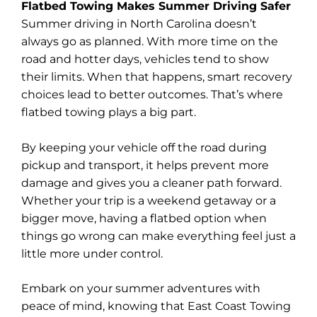
Flatbed Towing Makes Summer Driving Safer
Summer driving in North Carolina doesn’t
always go as planned. With more time on the
road and hotter days, vehicles tend to show
their limits. When that happens, smart recovery
choices lead to better outcomes. That’s where
flatbed towing plays a big part.
By keeping your vehicle off the road during
pickup and transport, it helps prevent more
damage and gives you a cleaner path forward.
Whether your trip is a weekend getaway or a
bigger move, having a flatbed option when
things go wrong can make everything feel just a
little more under control.
Embark on your summer adventures with
peace of mind, knowing that East Coast Towing