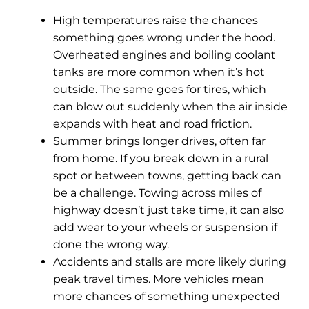
High temperatures raise the chances
something goes wrong under the hood.
Overheated engines and boiling coolant
tanks are more common when it’s hot
outside. The same goes for tires, which
can blow out suddenly when the air inside
expands with heat and road friction.
Summer brings longer drives, often far
from home. If you break down in a rural
spot or between towns, getting back can
be a challenge. Towing across miles of
highway doesn’t just take time, it can also
add wear to your wheels or suspension if
done the wrong way.
Accidents and stalls are more likely during
peak travel times. More vehicles mean
more chances of something unexpected