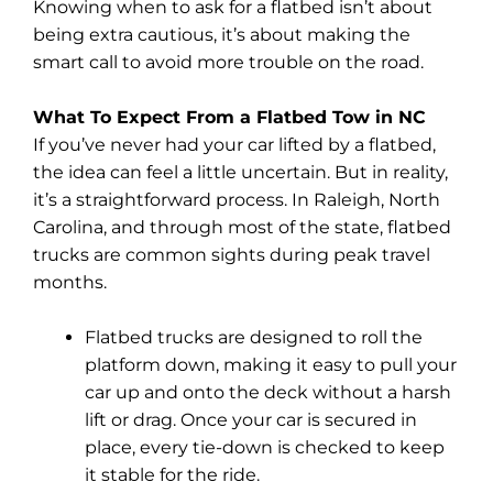
Knowing when to ask for a flatbed isn’t about
being extra cautious, it’s about making the
smart call to avoid more trouble on the road.
What To Expect From a Flatbed Tow in NC
If you’ve never had your car lifted by a flatbed,
the idea can feel a little uncertain. But in reality,
it’s a straightforward process. In Raleigh, North
Carolina, and through most of the state, flatbed
trucks are common sights during peak travel
months.
Flatbed trucks are designed to roll the
platform down, making it easy to pull your
car up and onto the deck without a harsh
lift or drag. Once your car is secured in
place, every tie-down is checked to keep
it stable for the ride.