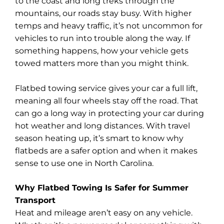
to the coast and long treks through the
mountains, our roads stay busy. With higher
temps and heavy traffic, it’s not uncommon for
vehicles to run into trouble along the way. If
something happens, how your vehicle gets
towed matters more than you might think.
Flatbed towing service gives your car a full lift,
meaning all four wheels stay off the road. That
can go a long way in protecting your car during
hot weather and long distances. With travel
season heating up, it’s smart to know why
flatbeds are a safer option and when it makes
sense to use one in North Carolina.
Why Flatbed Towing Is Safer for Summer
Transport
Heat and mileage aren’t easy on any vehicle.