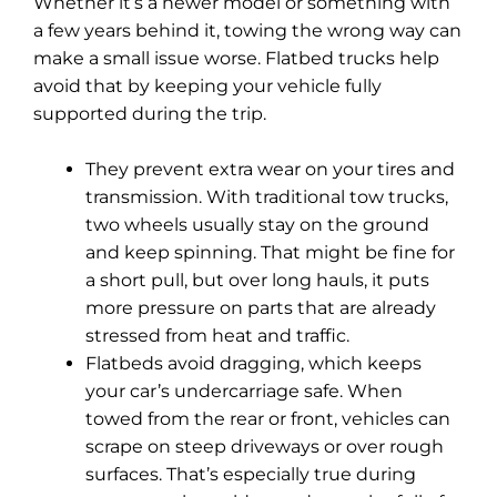
Whether it’s a newer model or something with
a few years behind it, towing the wrong way can
make a small issue worse. Flatbed trucks help
avoid that by keeping your vehicle fully
supported during the trip.
They prevent extra wear on your tires and
transmission. With traditional tow trucks,
two wheels usually stay on the ground
and keep spinning. That might be fine for
a short pull, but over long hauls, it puts
more pressure on parts that are already
stressed from heat and traffic.
Flatbeds avoid dragging, which keeps
your car’s undercarriage safe. When
towed from the rear or front, vehicles can
scrape on steep driveways or over rough
surfaces. That’s especially true during