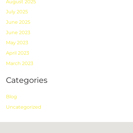
August 2025
July 2025
June 2025
June 2023
May 2023
April 2023
March 2023
Categories
Blog
Uncategorized