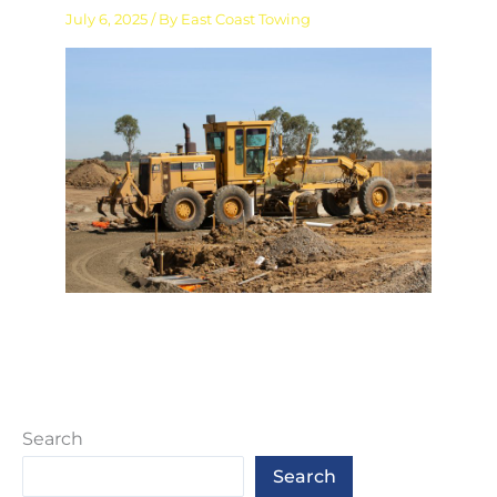
July 6, 2025
/ By
East Coast Towing
Search
Search