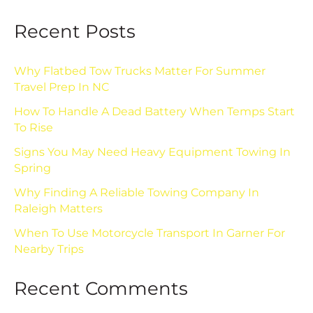
Recent Posts
Why Flatbed Tow Trucks Matter For Summer
Travel Prep In NC
How To Handle A Dead Battery When Temps Start
To Rise
Signs You May Need Heavy Equipment Towing In
Spring
Why Finding A Reliable Towing Company In
Raleigh Matters
When To Use Motorcycle Transport In Garner For
Nearby Trips
Recent Comments