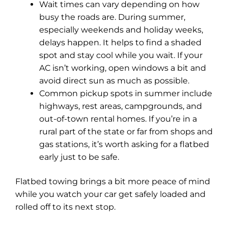
Wait times can vary depending on how
busy the roads are. During summer,
especially weekends and holiday weeks,
delays happen. It helps to find a shaded
spot and stay cool while you wait. If your
AC isn’t working, open windows a bit and
avoid direct sun as much as possible.
Common pickup spots in summer include
highways, rest areas, campgrounds, and
out-of-town rental homes. If you’re in a
rural part of the state or far from shops and
gas stations, it’s worth asking for a flatbed
early just to be safe.
Flatbed towing brings a bit more peace of mind
while you watch your car get safely loaded and
rolled off to its next stop.