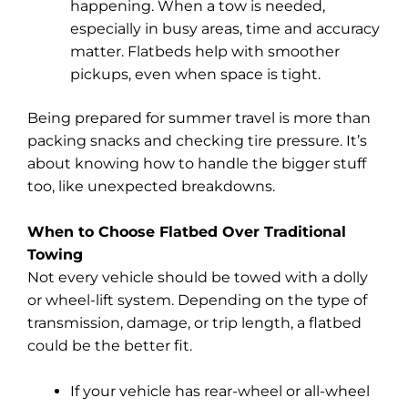
happening. When a tow is needed,
especially in busy areas, time and accuracy
matter. Flatbeds help with smoother
pickups, even when space is tight.
Being prepared for summer travel is more than
packing snacks and checking tire pressure. It’s
about knowing how to handle the bigger stuff
too, like unexpected breakdowns.
When to Choose Flatbed Over Traditional
Towing
Not every vehicle should be towed with a dolly
or wheel-lift system. Depending on the type of
transmission, damage, or trip length, a flatbed
could be the better fit.
If your vehicle has rear-wheel or all-wheel