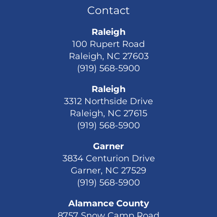
Contact
Raleigh
100 Rupert Road
Raleigh, NC 27603
(919) 568-5900
Raleigh
3312 Northside Drive
Raleigh, NC 27615
(919) 568-5900
Garner
3834 Centurion Drive
Garner, NC 27529
(919) 568-5900
Alamance County
8757 Snow Camp Road