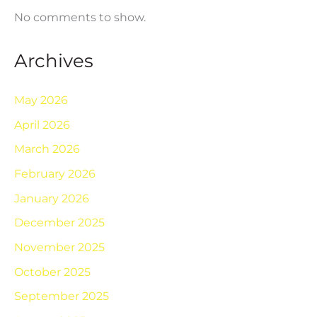
No comments to show.
Archives
May 2026
April 2026
March 2026
February 2026
January 2026
December 2025
November 2025
October 2025
September 2025