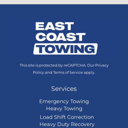
This site is protected by reCAPTCHA. Our
Privacy
Policy
and
Terms of Service
apply.
Services
Emergency Towing
Heavy Towing
Load Shift Correction
Heavy Duty Recovery