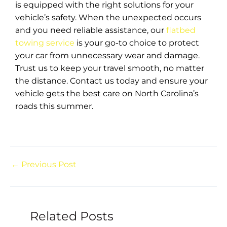
is equipped with the right solutions for your
vehicle’s safety. When the unexpected occurs
and you need reliable assistance, our
flatbed
towing service
is your go-to choice to protect
your car from unnecessary wear and damage.
Trust us to keep your travel smooth, no matter
the distance. Contact us today and ensure your
vehicle gets the best care on North Carolina’s
roads this summer.
←
Previous Post
Related Posts