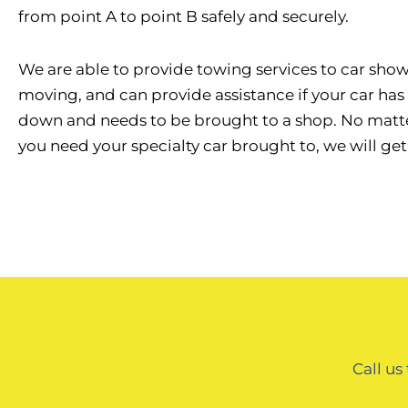
from point A to point B safely and securely.
We are able to provide towing services to car shows
moving, and can provide assistance if your car ha
down and needs to be brought to a shop. No matt
you need your specialty car brought to, we will get 
Call us