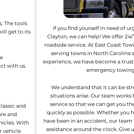
. The tools
If you find yourself in need of u
ll get to its
Clayton, we can help! We offer 2
roadside service. At East Coast To
serving towns in North Carolina s
re
experience, we have become a trus
ct with us.
emergency towing 
We understand that it can be st
situations arise. Our team works
service so that we can get you th
lassic and
quickly as possible.
Whether you ha
are and
have been in an accident, our team 
hicles. With
assistance around the clock. Give us
r vehicle