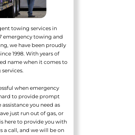
rgent towing services in
4/7 emergency towing and
wing, we have been proudly
ince 1998. With years of
ted name when it comes to
services.
ressful when emergency
 hard to provide prompt
e assistance you need as
ve just run out of gas, or
is here to provide you with
 a call, and we will be on