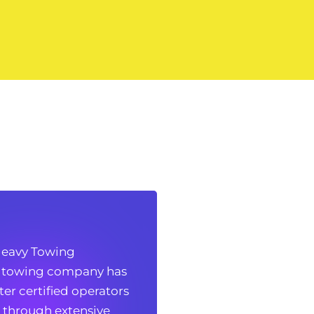
vy Towing
eavy Towing
 towing company has
 towing company has
r certified operators
r certified operators
 through extensive
 through extensive