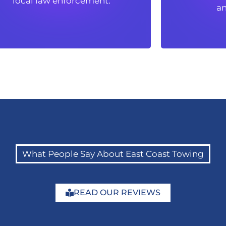
local law enforcement.
an
an
What People Say About East Coast Towing
READ OUR REVIEWS