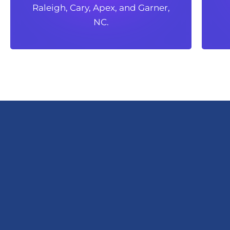
Raleigh, Cary, Apex, and Garner,
Raleigh, Cary, Apex, and Garner,
NC.
NC.