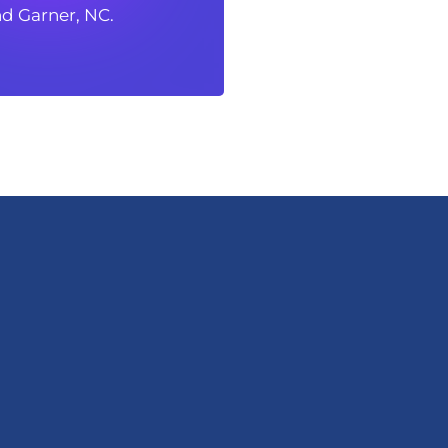
d Garner, NC.
d Garner, NC.