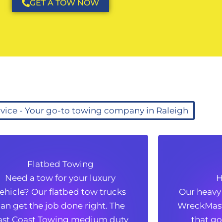
GET A TOW NOW
vice - Your go-to towing company in Raleigh
Flatbed Towing
Flatbed Towing
Hea
Need a tow for your luxury
Need a tow for your luxury
H
ehicle? Our flatbed tow trucks
Our heavy
ehicle? Our flatbed tow trucks
Our heavy
an get the job done right. The
WreckMaste
an get the job done right. The
WreckMaste
ast Coast Towing medium duty
that go
ast Coast Towing medium duty
that go