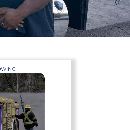
OWING