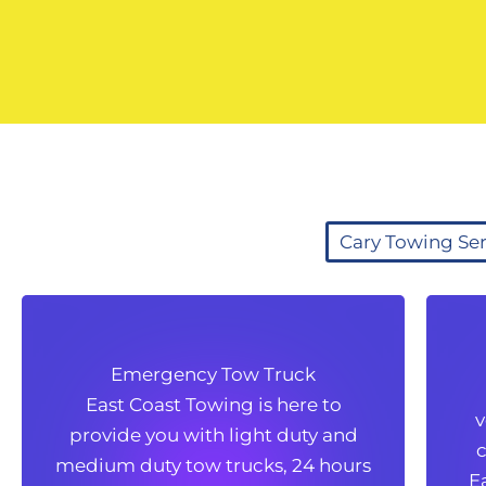
Cary Towing Ser
Emergency Tow Truck
Emergency Tow Truck
East Coast Towing is here to
East Coast Towing is here to
v
provide you with light duty and
v
provide you with light duty and
c
medium duty tow trucks, 24 hours
c
medium duty tow trucks, 24 hours
E
a day and 365 days a year. For a
E