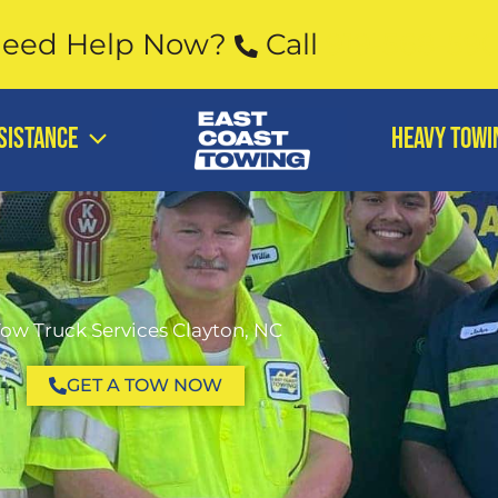
eed Help Now?
Call
919-568-59
SISTANCE
Heavy Towi
ow Truck Services Clayton, NC
GET A TOW NOW