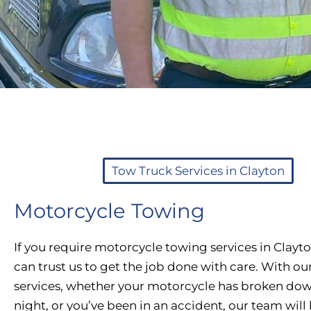
Tow Truck Services in Clayton
Motorcycle Towing
If you require motorcycle towing services in Clayt
can trust us to get the job done with care. With ou
services, whether your motorcycle has broken dow
night, or you’ve been in an accident, our team will