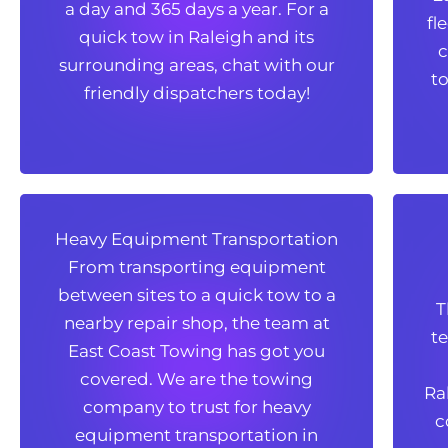
a day and 365 days a year. For a
fl
quick tow in Raleigh and its
fl
quick tow in Raleigh and its
c
surrounding areas, chat with our
c
surrounding areas, chat with our
to
friendly dispatchers today!
to
friendly dispatchers today!
Heavy Equipment Transportation
Heavy Equipment Transportation
From transporting equipment
From transporting equipment
between sites to a quick tow to a
between sites to a quick tow to a
T
nearby repair shop, the team at
T
nearby repair shop, the team at
t
East Coast Towing has got you
t
East Coast Towing has got you
covered. We are the towing
covered. We are the towing
Ra
company to trust for heavy
Ra
company to trust for heavy
c
equipment transportation in
c
equipment transportation in