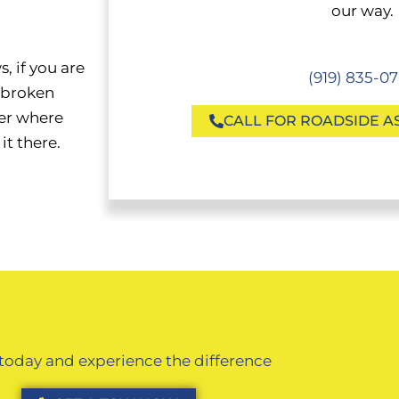
our way.
, if you are
(919) 835-0
s broken
er where
CALL FOR ROADSIDE A
it there.
 today and experience the difference