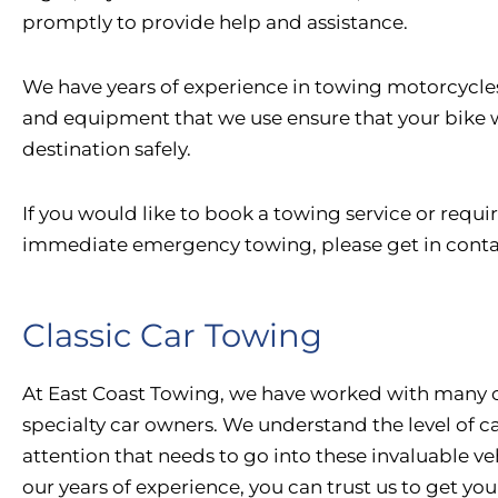
promptly to provide help and assistance.
We have years of experience in towing motorcycles
and equipment that we use ensure that your bike wi
destination safely.
If you would like to book a towing service or requi
immediate emergency towing, please get in conta
Classic Car Towing
At East Coast Towing, we have worked with many c
specialty car owners. We understand the level of c
attention that needs to go into these invaluable ve
our years of experience, you can trust us to get you