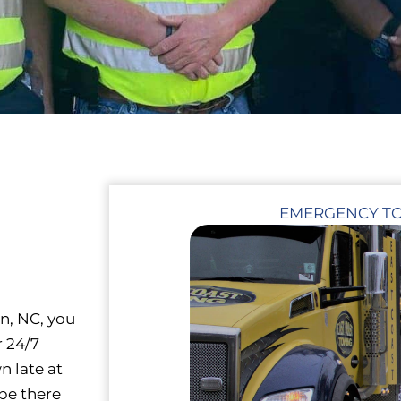
EMERGENCY T
on, NC, you
r 24/7
n late at
 be there