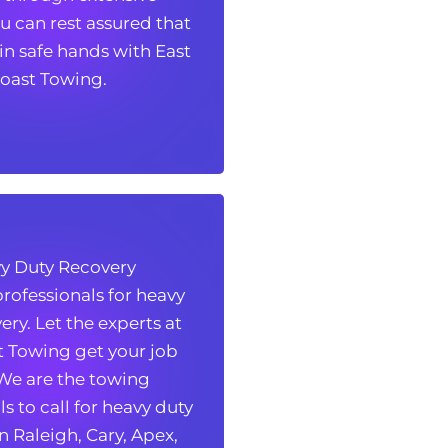
ou can rest assured that
ou can rest assured that
 in safe hands with East
 in safe hands with East
oast Towing.
oast Towing.
y Duty Recovery
y Duty Recovery
rofessionals for heavy
rofessionals for heavy
ery. Let the experts at
ery. Let the experts at
t Towing get your job
t Towing get your job
 We are the towing
 We are the towing
s to call for heavy duty
s to call for heavy duty
n Raleigh, Cary, Apex,
n Raleigh, Cary, Apex,