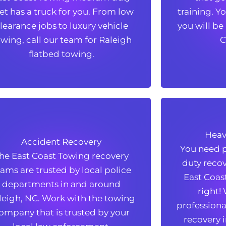
eet has a truck for you. From low
training. Y
eet has a truck for you. From low
training. Y
learance jobs to luxury vehicle
you will be
learance jobs to luxury vehicle
you will be
wing, call our team for Raleigh
C
wing, call our team for Raleigh
C
flatbed towing.
flatbed towing.
Heav
Accident Recovery
Heav
Accident Recovery
You need p
he East Coast Towing recovery
You need p
he East Coast Towing recovery
duty recov
eams are trusted by local police
duty recov
eams are trusted by local police
East Coas
departments in and around
East Coas
departments in and around
right!
leigh, NC. Work with the towing
right!
leigh, NC. Work with the towing
professional
ompany that is trusted by your
professional
ompany that is trusted by your
recovery i
local law enforcement.
recovery i