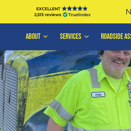
Skip
EXCELLENT
N
to
2,513 reviews
content
ABOUT
SERVICES
ROADSIDE AS
T