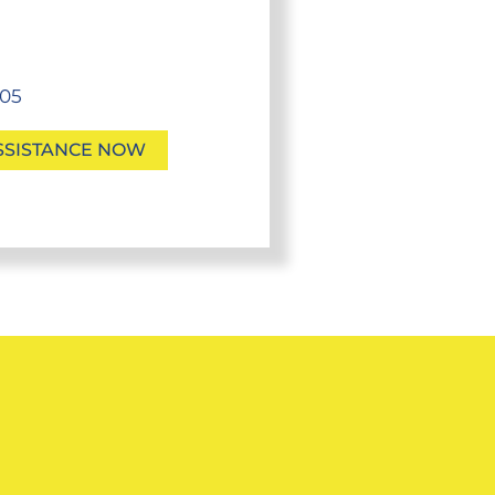
705
SSISTANCE NOW