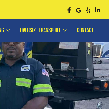
00
ng
Oversize Transport
Contact