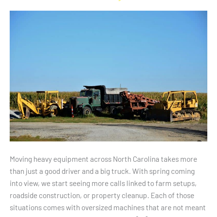
Needs
Across
North
Carolina
Moving heavy equipment across North Carolina takes more
than just a good driver and a big truck. With spring coming
into view, we start seeing more calls linked to farm setups,
roadside construction, or property cleanup. Each of those
situations comes with oversized machines that are not meant