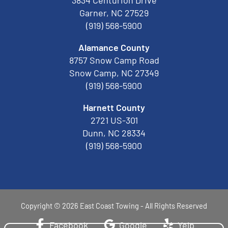
3834 Centurion Drive
Garner, NC 27529
(919) 568-5900
Alamance County
8757 Snow Camp Road
Snow Camp, NC 27349
(919) 568-5900
Harnett County
2721 US-301
Dunn, NC 28334
(919) 568-5900
Copyright © 2026 East Coast Towing - All Rights Reserved
Facebook
Google
Yelp