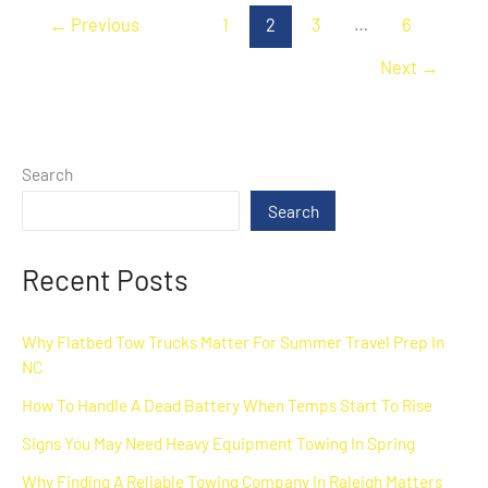
←
Previous
1
2
3
…
6
Next
→
Search
Search
Recent Posts
Why Flatbed Tow Trucks Matter For Summer Travel Prep In
NC
How To Handle A Dead Battery When Temps Start To Rise
Signs You May Need Heavy Equipment Towing In Spring
Why Finding A Reliable Towing Company In Raleigh Matters