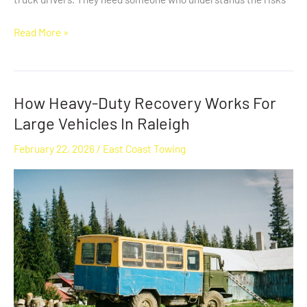
Read More »
How Heavy-Duty Recovery Works For
How
Heavy-
Large Vehicles In Raleigh
Duty
February 22, 2026
/
East Coast Towing
Recovery
Works
For
Large
Vehicles
In
Raleigh