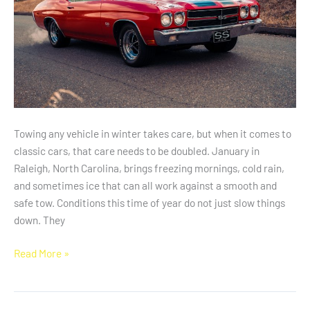
Weather
Towing any vehicle in winter takes care, but when it comes to
classic cars, that care needs to be doubled. January in
Raleigh, North Carolina, brings freezing mornings, cold rain,
and sometimes ice that can all work against a smooth and
safe tow. Conditions this time of year do not just slow things
down. They
Read More »