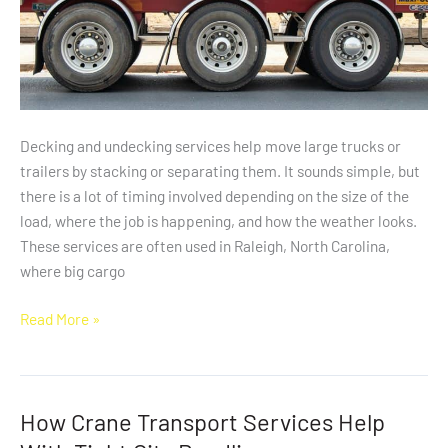
Decking and undecking services help move large trucks or
trailers by stacking or separating them. It sounds simple, but
there is a lot of timing involved depending on the size of the
load, where the job is happening, and how the weather looks.
These services are often used in Raleigh, North Carolina,
where big cargo
Read More »
How Crane Transport Services Help
How
Crane