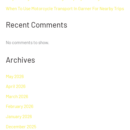
When To Use Motorcycle Transport In Garner For Nearby Trips
Recent Comments
No comments to show.
Archives
May 2026
April 2026
March 2026
February 2026
January 2026
December 2025