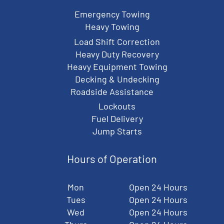
Emergency Towing
Heavy Towing
Load Shift Correction
Heavy Duty Recovery
Heavy Equipment Towing
Decking & Undecking
Roadside Assistance
Lockouts
Fuel Delivery
Jump Starts
Hours of Operation
Mon
Open 24 Hours
Tues
Open 24 Hours
Wed
Open 24 Hours