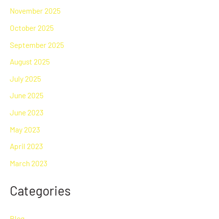
November 2025
October 2025
September 2025
August 2025
July 2025
June 2025
June 2023
May 2023
April 2023
March 2023
Categories
Blog