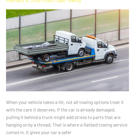
February 15, 2026
/
East Coast Towing
Is
Best
For
Damaged
Vehicles
In
NC
When your vehicle takes a hit, not all towing options treat it
with the care it deserves. If the car is already damaged,
pulling it behind a truck might add stress to parts that are
hanging on by a thread. That is where a flatbed towing service
comes in. It gives your car a safer