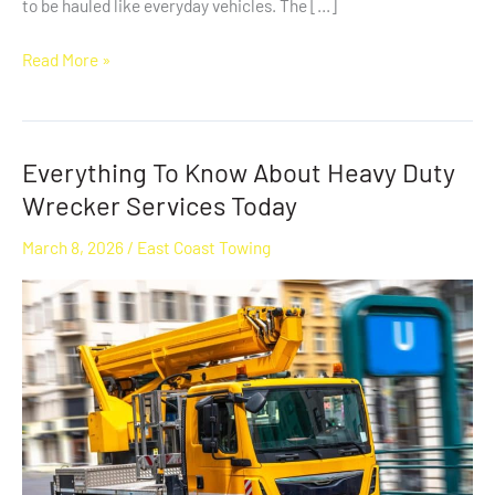
to be hauled like everyday vehicles. The […]
Read More »
Everything To Know About Heavy Duty
Everything
To
Wrecker Services Today
Know
March 8, 2026
/
East Coast Towing
About
Heavy
Duty
Wrecker
Services
Today