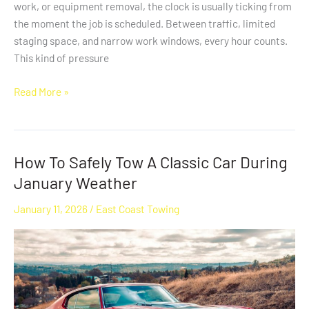
work, or equipment removal, the clock is usually ticking from
the moment the job is scheduled. Between traffic, limited
staging space, and narrow work windows, every hour counts.
This kind of pressure
Read More »
How To Safely Tow A Classic Car During
How
To
January Weather
Safely
January 11, 2026
/
East Coast Towing
Tow
A
Classic
Car
During
January