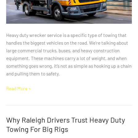
Heavy duty wrecker service is a specific type of towing that
handles the biggest vehicles on the road. We’re talking about
large commercial trucks, buses, and heavy construction
equipment. These machines carry a lot of weight, and when
something goes wrong, it’s not as simple as hooking up a chain
and pulling them to safety.
Read More »
Why Raleigh Drivers Trust Heavy Duty
Why
Raleigh
Towing For Big Rigs
Drivers