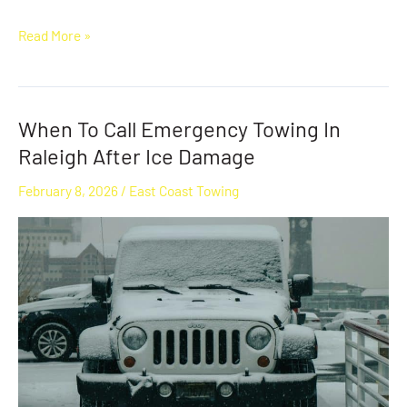
Read More »
When To Call Emergency Towing In
When
To
Raleigh After Ice Damage
Call
February 8, 2026
/
East Coast Towing
Emergency
Towing
In
Raleigh
After
Ice
Damage