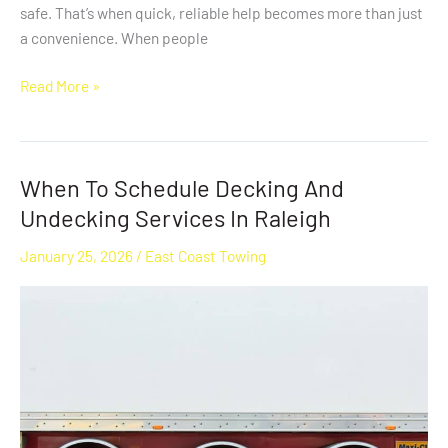
safe. That’s when quick, reliable help becomes more than just
a convenience. When people
Read More »
When To Schedule Decking And
When
To
Undecking Services In Raleigh
Schedule
January 25, 2026
/
East Coast Towing
Decking
And
Undecking
Services
In
Raleigh