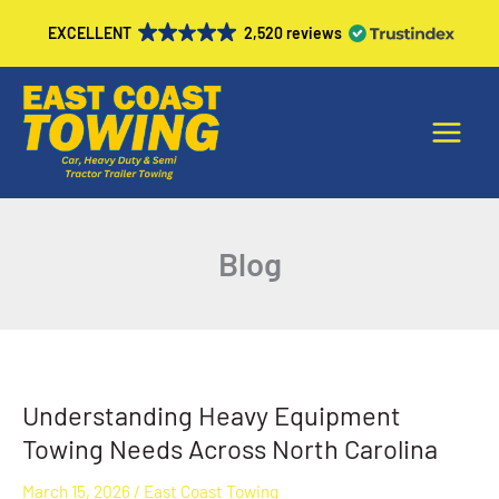
Skip
EXCELLENT
2,520 reviews
to
content
Main
Menu
Blog
Understanding Heavy Equipment
Understanding
Heavy
Towing Needs Across North Carolina
Equipment
March 15, 2026
/
East Coast Towing
Towing