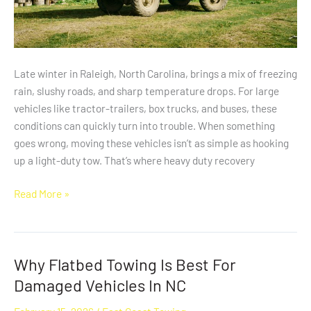
Late winter in Raleigh, North Carolina, brings a mix of freezing
rain, slushy roads, and sharp temperature drops. For large
vehicles like tractor-trailers, box trucks, and buses, these
conditions can quickly turn into trouble. When something
goes wrong, moving these vehicles isn’t as simple as hooking
up a light-duty tow. That’s where heavy duty recovery
Read More »
Why Flatbed Towing Is Best For
Why
Flatbed
Damaged Vehicles In NC
Towing