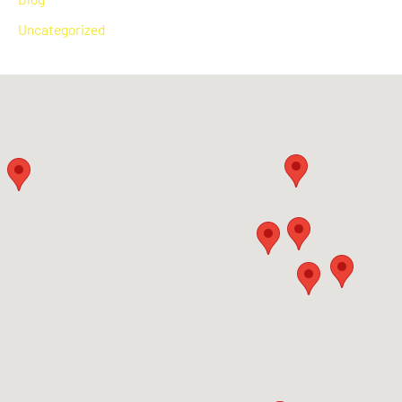
Uncategorized