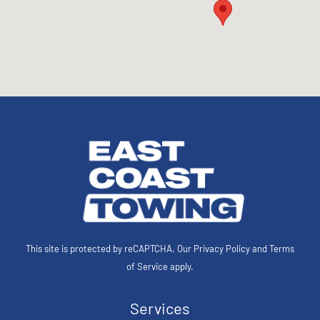
This site is protected by reCAPTCHA. Our
Privacy Policy
and
Terms
of Service
apply.
Services