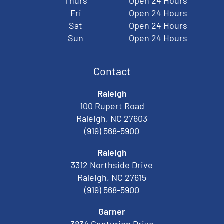
Thurs
Open 24 Hours
Fri
Open 24 Hours
Sat
Open 24 Hours
Sun
Open 24 Hours
Contact
Raleigh
100 Rupert Road
Raleigh, NC 27603
(919) 568-5900
Raleigh
3312 Northside Drive
Raleigh, NC 27615
(919) 568-5900
Garner