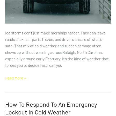
Ice storms don’t just make mornings harder. They can leave
roads slick, car parts frozen, and drivers unsure of what’s
safe. That mix of cold weather and sudden damage often
shows up without warning across Raleigh, North Carolina,
especially around early February. It’s the kind of weather that
forces you to decide fast: can you
Read More »
How To Respond To An Emergency
How
To
Lockout In Cold Weather