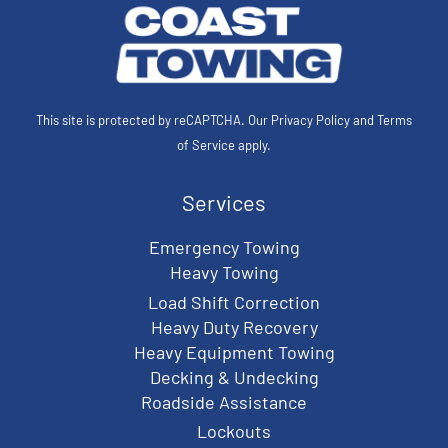
This site is protected by reCAPTCHA. Our
Privacy Policy
and
Terms
of Service
apply.
Services
Emergency Towing
Heavy Towing
Load Shift Correction
Heavy Duty Recovery
Heavy Equipment Towing
Decking & Undecking
Roadside Assistance
Lockouts