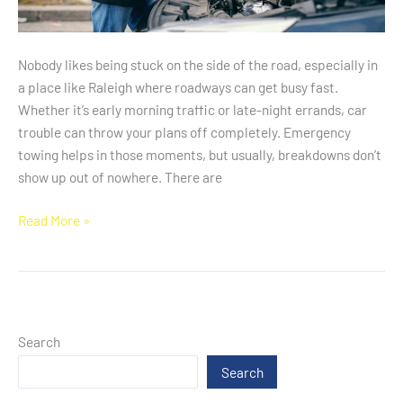
Nobody likes being stuck on the side of the road, especially in
a place like Raleigh where roadways can get busy fast.
Whether it’s early morning traffic or late-night errands, car
trouble can throw your plans off completely. Emergency
towing helps in those moments, but usually, breakdowns don’t
show up out of nowhere. There are
Read More »
Search
Search