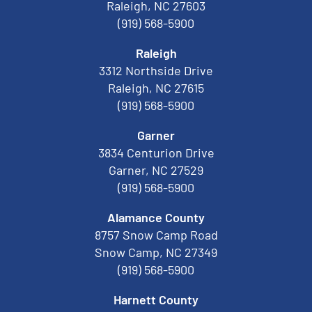
Raleigh, NC 27603
(919) 568-5900
Raleigh
3312 Northside Drive
Raleigh, NC 27615
(919) 568-5900
Garner
3834 Centurion Drive
Garner, NC 27529
(919) 568-5900
Alamance County
8757 Snow Camp Road
Snow Camp, NC 27349
(919) 568-5900
Harnett County