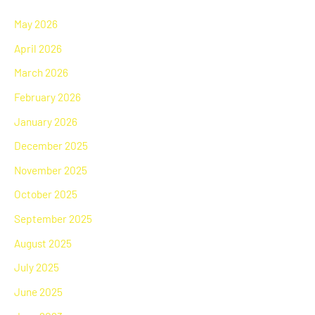
May 2026
April 2026
March 2026
February 2026
January 2026
December 2025
November 2025
October 2025
September 2025
August 2025
July 2025
June 2025