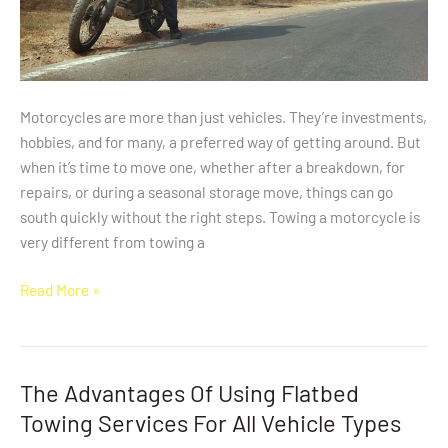
Motorcycles are more than just vehicles. They’re investments,
hobbies, and for many, a preferred way of getting around. But
when it’s time to move one, whether after a breakdown, for
repairs, or during a seasonal storage move, things can go
south quickly without the right steps. Towing a motorcycle is
very different from towing a
Read More »
The Advantages Of Using Flatbed
The
Advantages
Towing Services For All Vehicle Types
Of