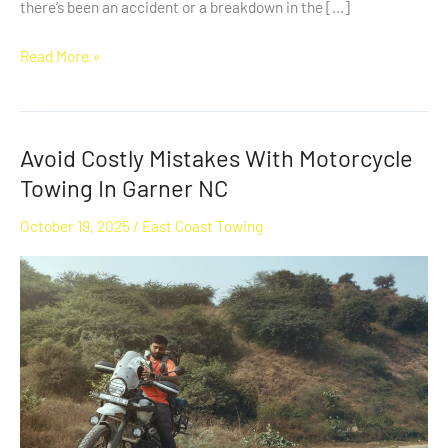
there’s been an accident or a breakdown in the […]
Read More »
Avoid Costly Mistakes With Motorcycle
Avoid
Costly
Towing In Garner NC
Mistakes
October 19, 2025
/
East Coast Towing
With
Motorcycle
Towing
In
Garner
NC