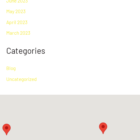
June 2023
May 2023
April 2023
March 2023
Categories
Blog
Uncategorized