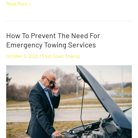
Read More »
How To Prevent The Need For
How
To
Emergency Towing Services
Prevent
October 5, 2025
/
East Coast Towing
The
Need
For
Emergency
Towing
Services