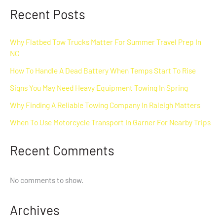
Recent Posts
Why Flatbed Tow Trucks Matter For Summer Travel Prep In
NC
How To Handle A Dead Battery When Temps Start To Rise
Signs You May Need Heavy Equipment Towing In Spring
Why Finding A Reliable Towing Company In Raleigh Matters
When To Use Motorcycle Transport In Garner For Nearby Trips
Recent Comments
No comments to show.
Archives