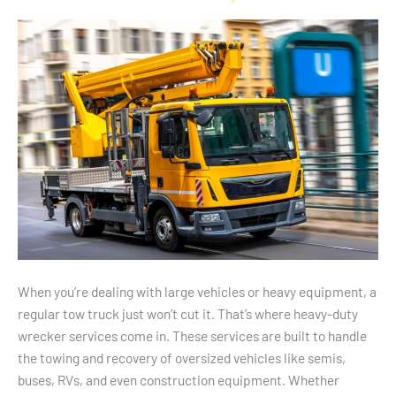
A
Heavy-
Duty
Wrecker
Service
When you’re dealing with large vehicles or heavy equipment, a
regular tow truck just won’t cut it. That’s where heavy-duty
wrecker services come in. These services are built to handle
the towing and recovery of oversized vehicles like semis,
buses, RVs, and even construction equipment. Whether