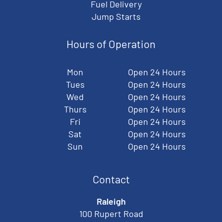
Fuel Delivery
Jump Starts
Hours of Operation
Mon
Open 24 Hours
Tues
Open 24 Hours
Wed
Open 24 Hours
Thurs
Open 24 Hours
Fri
Open 24 Hours
Sat
Open 24 Hours
Sun
Open 24 Hours
Contact
Raleigh
100 Rupert Road