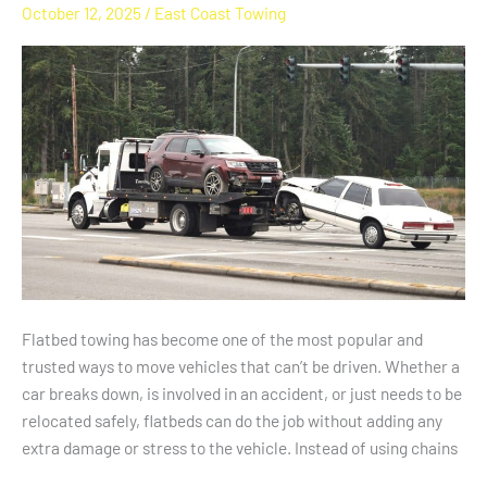
October 12, 2025
/
East Coast Towing
Using
Flatbed
Towing
Services
For
All
Vehicle
Types
Flatbed towing has become one of the most popular and
trusted ways to move vehicles that can’t be driven. Whether a
car breaks down, is involved in an accident, or just needs to be
relocated safely, flatbeds can do the job without adding any
extra damage or stress to the vehicle. Instead of using chains