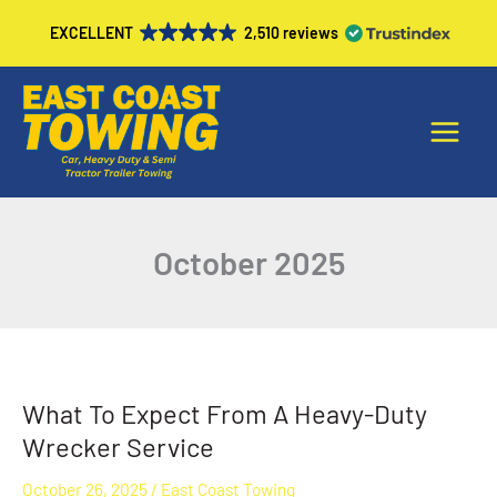
Skip
EXCELLENT
2,510 reviews
to
content
Main
Menu
October 2025
What To Expect From A Heavy-Duty
What
To
Wrecker Service
Expect
October 26, 2025
/
East Coast Towing
From